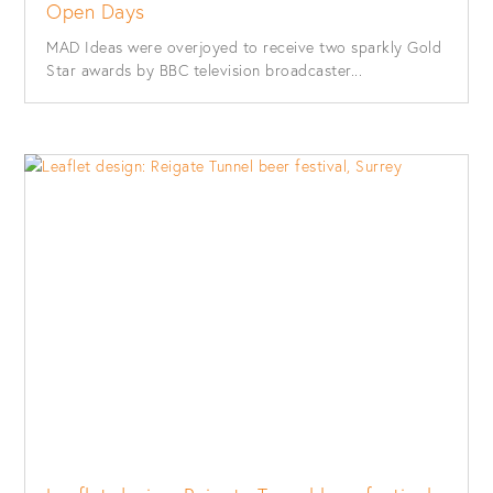
Open Days
MAD Ideas were overjoyed to receive two sparkly Gold
Star awards by BBC television broadcaster...