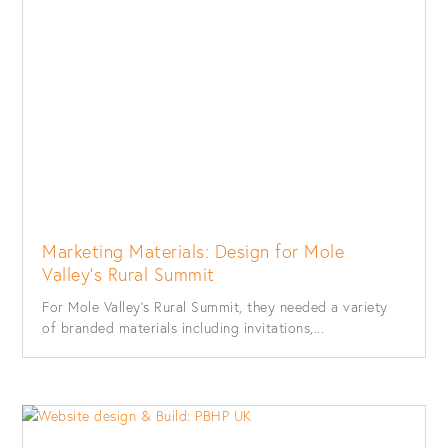
Marketing Materials: Design for Mole
Valley’s Rural Summit
For Mole Valley’s Rural Summit, they needed a variety
of branded materials including invitations,...