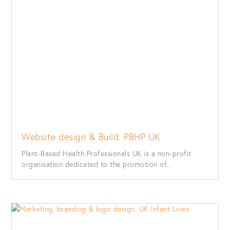
Website design & Build: PBHP UK
Plant-Based Health Professionals UK is a non-profit
organisation dedicated to the promotion of...