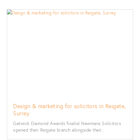
Design & marketing for solicitors in Reigate,
Surrey
Gatwick Diamond Awards finalist Newmans Solicitors
opened their Reigate branch alongside their...