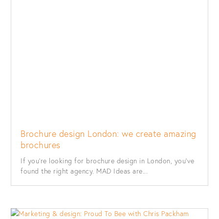
Brochure design London: we create amazing
brochures
If you’re looking for brochure design in London, you’ve
found the right agency. MAD Ideas are...