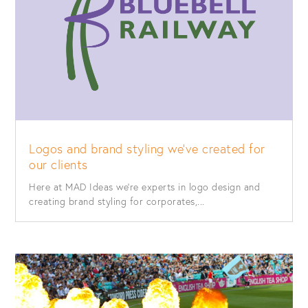
Logos and brand styling we’ve created for
our clients
Here at MAD Ideas we’re experts in logo design and
creating brand styling for corporates,...