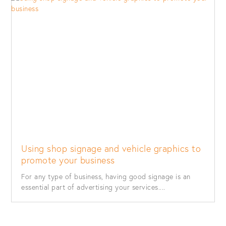
Using shop signage and vehicle graphics to
promote your business
For any type of business, having good signage is an
essential part of advertising your services....