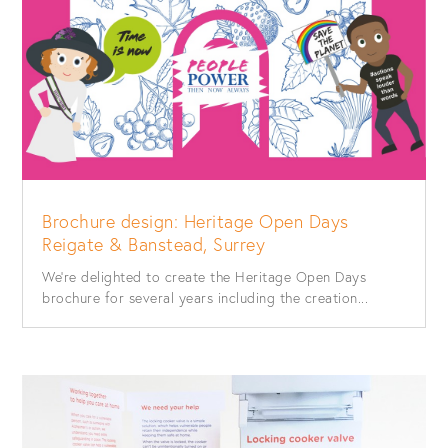
Brochure design: Heritage Open Days
Reigate & Banstead, Surrey
We’re delighted to create the Heritage Open Days
brochure for several years including the creation...