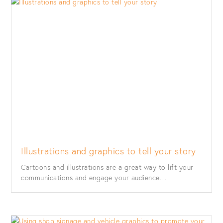
Illustrations and graphics to tell your story
Cartoons and illustrations are a great way to lift your
communications and engage your audience....