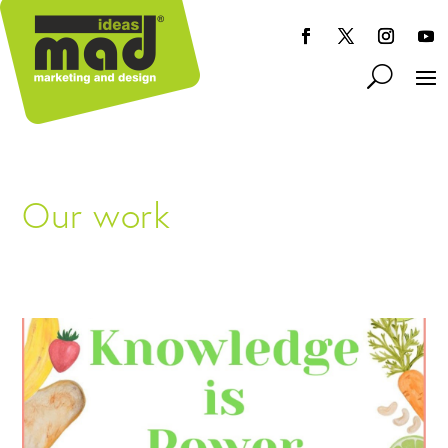
Our work