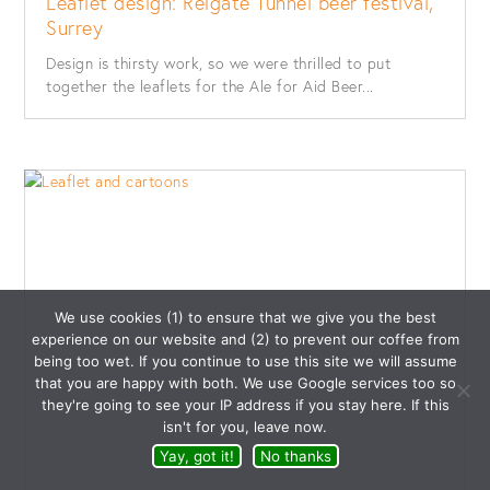
Leaflet design: Reigate Tunnel beer festival,
Surrey
Design is thirsty work, so we were thrilled to put
together the leaflets for the Ale for Aid Beer...
We use cookies (1) to ensure that we give you the best
experience on our website and (2) to prevent our coffee from
being too wet. If you continue to use this site we will assume
that you are happy with both. We use Google services too so
they're going to see your IP address if you stay here. If this
isn't for you, leave now.
Yay, got it!
No thanks