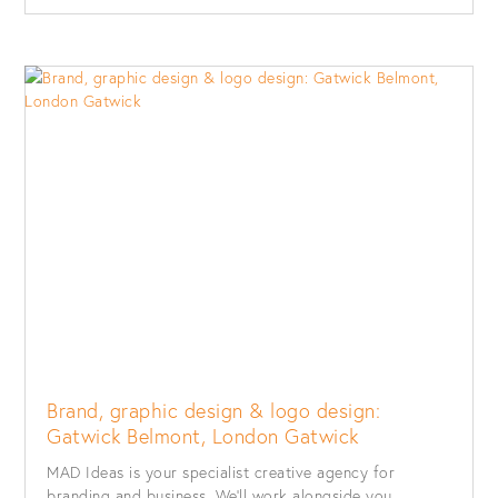
Brand, graphic design & logo design:
Gatwick Belmont, London Gatwick
MAD Ideas is your specialist creative agency for
branding and business. We’ll work alongside you...