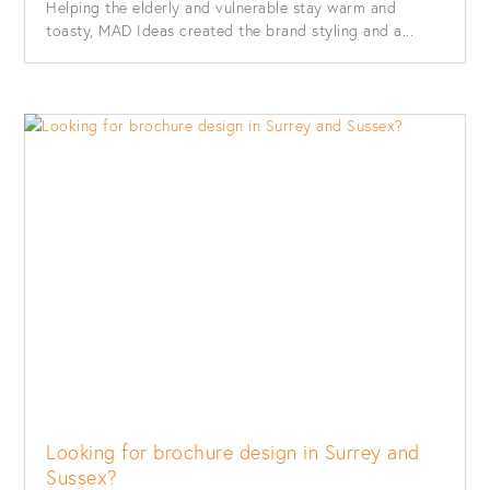
Helping the elderly and vulnerable stay warm and
toasty, MAD Ideas created the brand styling and a...
Looking for brochure design in Surrey and
Sussex?