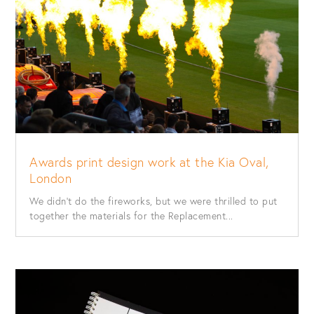
Awards print design work at the Kia Oval,
London
We didn’t do the fireworks, but we were thrilled to put
together the materials for the Replacement...