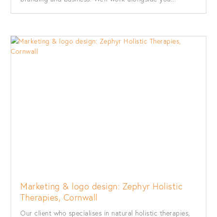
Marketing & logo design: Zephyr Holistic
Therapies, Cornwall
Our client who specialises in natural holistic therapies,