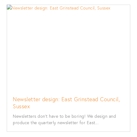
Newsletter design: East Grinstead Council,
Sussex
Newsletters don’t have to be boring! We design and
produce the quarterly newsletter for East...