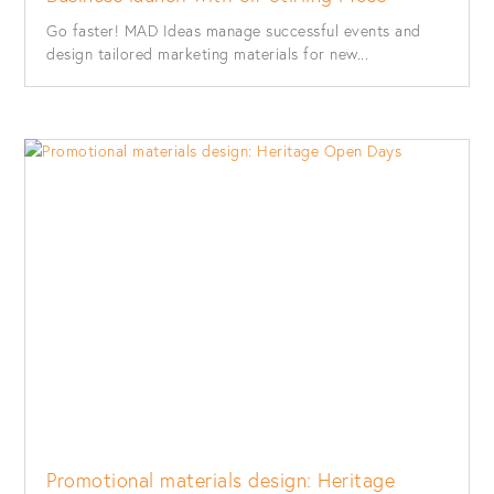
Go faster! MAD Ideas manage successful events and
design tailored marketing materials for new...
Promotional materials design: Heritage