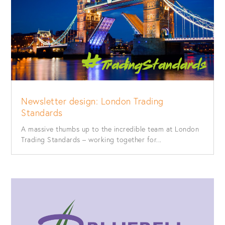
Newsletter design: London Trading
Standards
A massive thumbs up to the incredible team at London
Trading Standards – working together for...