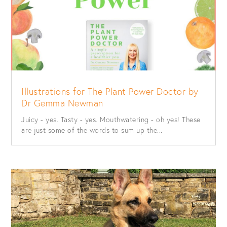
Illustrations for The Plant Power Doctor by
Dr Gemma Newman
Juicy - yes. Tasty - yes. Mouthwatering - oh yes! These
are just some of the words to sum up the...