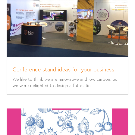
Conference stand ideas for your business
We like to think we are innovative and low carbon. So
we were delighted to design a futuristic...