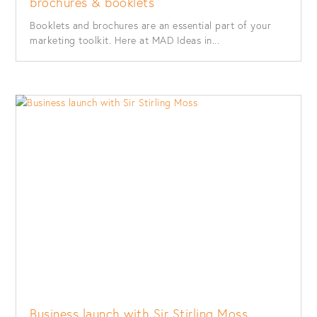
brochures & booklets
Booklets and brochures are an essential part of your
marketing toolkit. Here at MAD Ideas in...
Business launch with Sir Stirling Moss