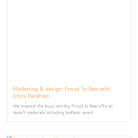
Marketing & design: Proud To Bee with
Chris Packham
We created the buzz-worthy Proud to Bee official
launch materials including leaflets, event...