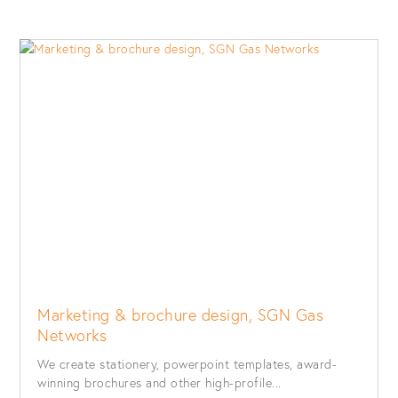
Marketing & brochure design, SGN Gas
Networks
We create stationery, powerpoint templates, award-
winning brochures and other high-profile...