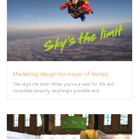
Marketing design for mayor of Horley
The sky’s the limit! When you’ve a zest for life and
incredible tenacity, anything’s possible and...