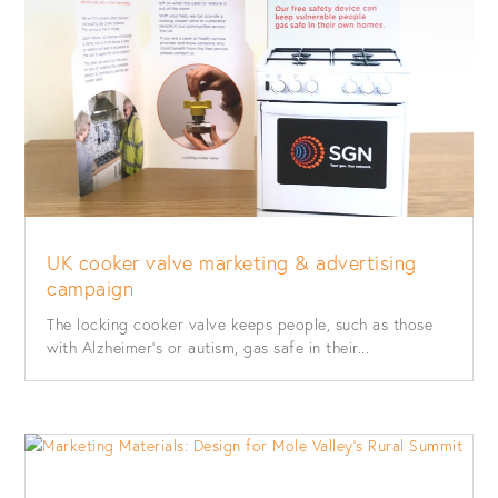
UK cooker valve marketing & advertising
campaign
The locking cooker valve keeps people, such as those
with Alzheimer’s or autism, gas safe in their...