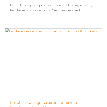
Mad Ideas agency produces industry leading reports,
brochures and documents. We have designed...
Brochure design: creating amazing