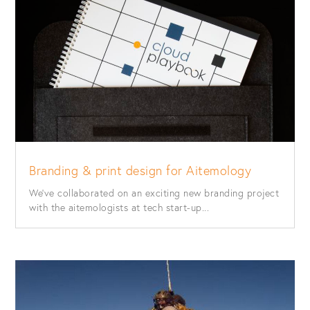
Branding & print design for Aitemology
We’ve collaborated on an exciting new branding project
with the aitemologists at tech start-up...