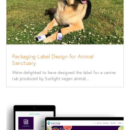
Packaging Label Design for Animal
Sanctuary
We’re delighted to have designed the label for a canine
rub produced by Sunlight vegan animal...