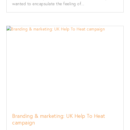
wanted to encapsulate the feeling of...
Branding & marketing: UK Help To Heat
campaign