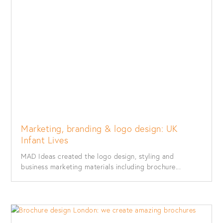
Marketing, branding & logo design: UK
Infant Lives
MAD Ideas created the logo design, styling and
business marketing materials including brochure...