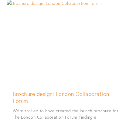
Brochure design: London Collaboration
Forum
We’re thrilled to have created the launch brochure for
The London Collaboration Forum ‘finding a...