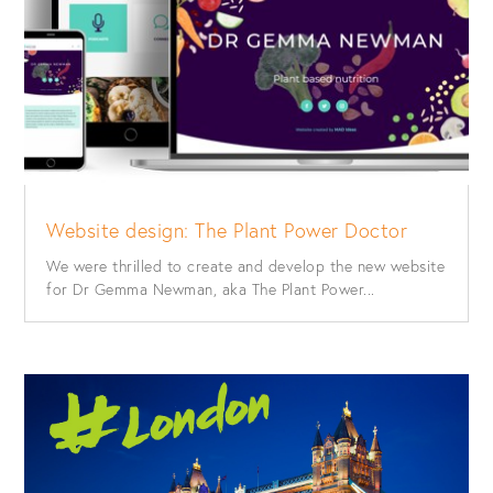
Website design: The Plant Power Doctor
We were thrilled to create and develop the new website
for Dr Gemma Newman, aka The Plant Power...