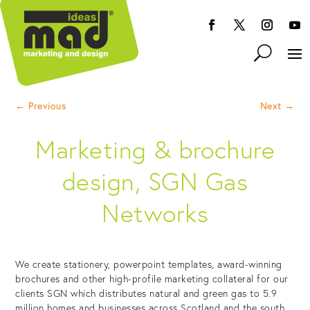
←
Previous
Next
→
Marketing & brochure
design, SGN Gas
Networks
We create stationery, powerpoint templates, award-winning
brochures and other high-profile marketing collateral for our
clients SGN which distributes natural and green gas to 5.9
million homes and businesses across Scotland and the south