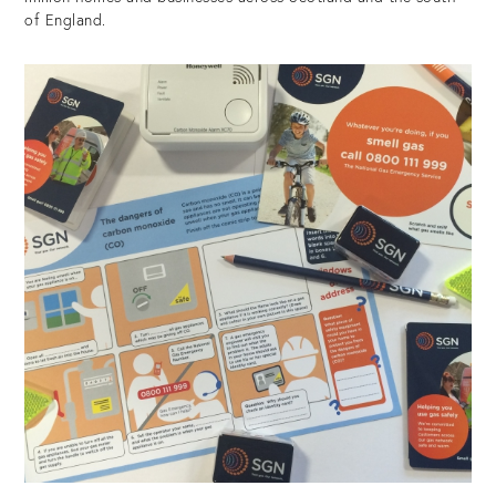
of England.