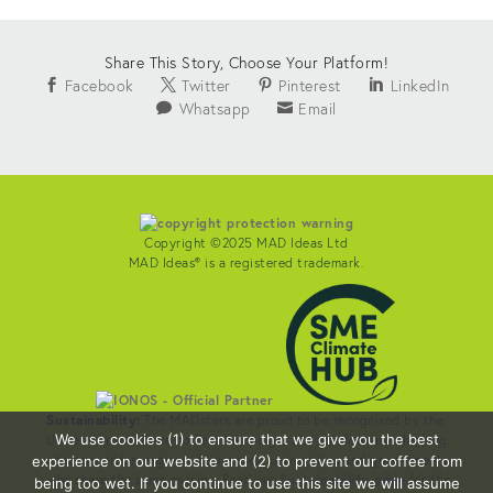
Share This Story, Choose Your Platform!
Facebook
Twitter
Pinterest
LinkedIn
Whatsapp
Email
Copyright ©2025 MAD Ideas Ltd
MAD Ideas® is a registered trademark.
Sustainability:
The MADsters are proud to be recognised by the
We use cookies (1) to ensure that we give you the best
United Nations Race to Zero campaign, and join forward-thinking
citizens, cities, regions, businesses, universities and governments
experience on our website and (2) to prevent our coffee from
who share the same mission. Read our
Sustainability page
for the
being too wet. If you continue to use this site we will assume