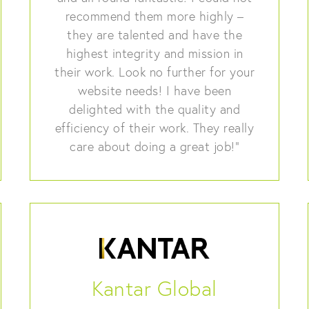
recommend them more highly –
they are talented and have the
highest integrity and mission in
their work. Look no further for your
website needs! I have been
delighted with the quality and
efficiency of their work. They really
care about doing a great job!”
Kantar Global