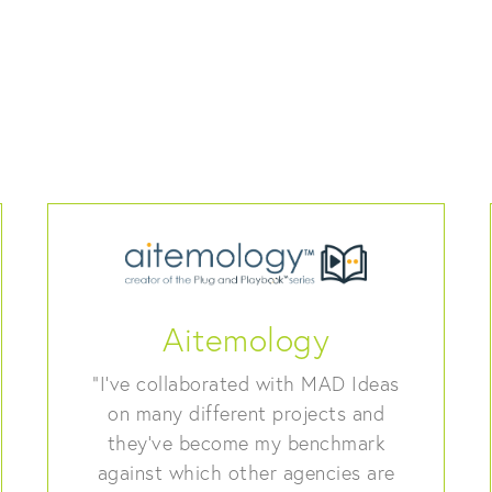
Aitemology
“I’ve collaborated with MAD Ideas
on many different projects and
they’ve become my benchmark
against which other agencies are