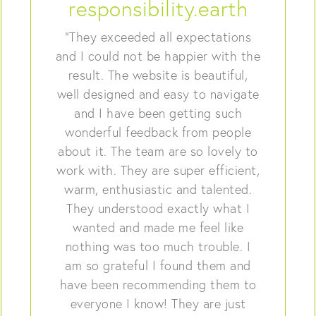
responsibility.earth
“They exceeded all expectations
and I could not be happier with the
result. The website is beautiful,
well designed and easy to navigate
and I have been getting such
wonderful feedback from people
about it. The team are so lovely to
work with. They are super efficient,
warm, enthusiastic and talented.
They understood exactly what I
wanted and made me feel like
nothing was too much trouble. I
am so grateful I found them and
have been recommending them to
everyone I know! They are just