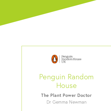
Penguin Random
House
The Plant Power Doctor
Dr Gemma Newman