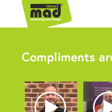
Compliments are