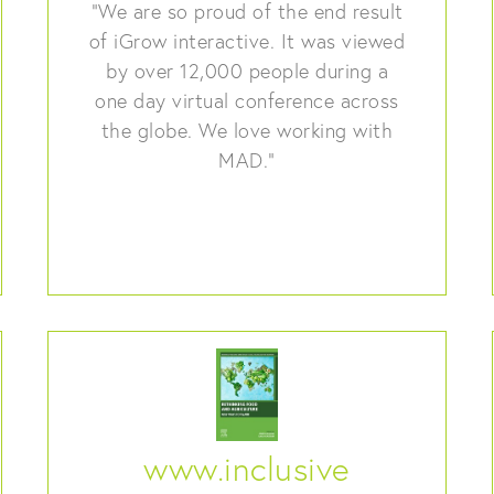
“We are so proud of the end result
of iGrow interactive. It was viewed
by over 12,000 people during a
one day virtual conference across
the globe. We love working with
MAD.”
www.inclusive