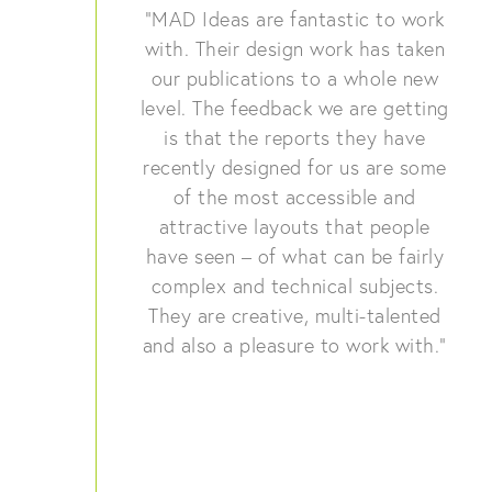
“MAD Ideas are fantastic to work
with. Their design work has taken
our publications to a whole new
level. The feedback we are getting
is that the reports they have
recently designed for us are some
of the most accessible and
attractive layouts that people
have seen – of what can be fairly
complex and technical subjects.
They are creative, multi-talented
and also a pleasure to work with.”