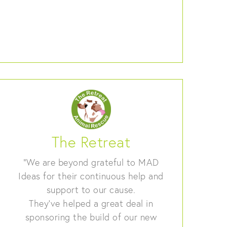
The Retreat
“We are beyond grateful to MAD
Ideas for their continuous help and
support to our cause.
They’ve helped a great deal in
sponsoring the build of our new