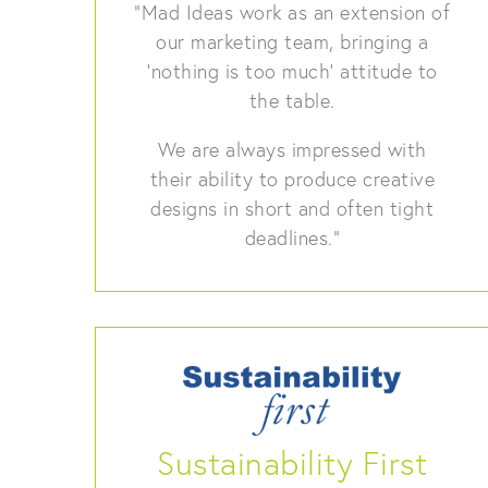
“Mad Ideas work as an extension of
our marketing team, bringing a
‘nothing is too much’ attitude to
the table.
We are always impressed with
their ability to produce creative
designs in short and often tight
deadlines.”
Sustainability First