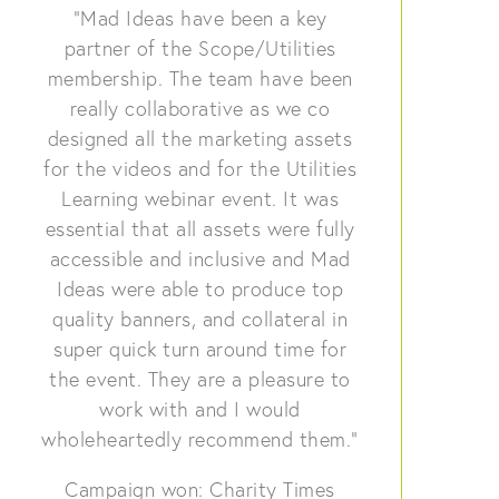
“Mad Ideas have been a key
partner of the Scope/Utilities
membership. The team have been
really collaborative as we co
designed all the marketing assets
for the videos and for the Utilities
Learning webinar event. It was
essential that all assets were fully
accessible and inclusive and Mad
Ideas were able to produce top
quality banners, and collateral in
super quick turn around time for
the event. They are a pleasure to
work with and I would
wholeheartedly recommend them.”
Campaign won: Charity Times