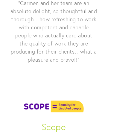
“Carmen and her team are an
absolute delight, so thoughtful and
thorough…how refreshing to work
with competent and capable
people who actually care about
the quality of work they are
producing for their clients…what a
pleasure and bravo!!”
Scope