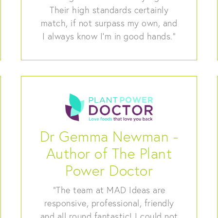
Their high standards certainly
match, if not surpass my own, and
I always know I’m in good hands.”
Dr Gemma Newman -
Author of The Plant
Power Doctor
“The team at MAD Ideas are
responsive, professional, friendly
and all round fantastic! I could not