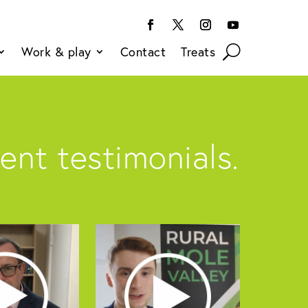
Work & play
Contact
Treats
ent testimonials.