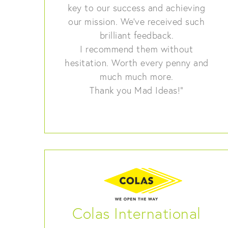
key to our success and achieving
our mission. We’ve received such
brilliant feedback.
I recommend them without
hesitation. Worth every penny and
much much more.
Thank you Mad Ideas!”
Colas International