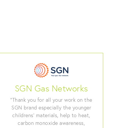
SGN Gas Networks
“Thank you for all your work on the
SGN brand especially the younger
childrens’ materials, help to heat,
carbon monoxide awareness,