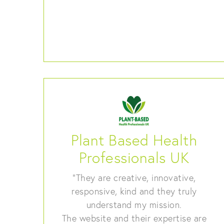
Plant Based Health
Professionals UK
“They are creative, innovative,
responsive, kind and they truly
understand my mission.
The website and their expertise are