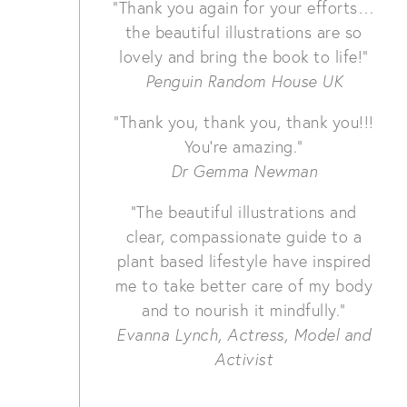
“Thank you again for your efforts…
the beautiful illustrations are so
lovely and bring the book to life!”
Penguin Random House UK
“Thank you, thank you, thank you!!!
You’re amazing.”
Dr Gemma Newman
“The beautiful illustrations and
clear, compassionate guide to a
plant based lifestyle have inspired
me to take better care of my body
and to nourish it mindfully.”
Evanna Lynch, Actress, Model and
Activist