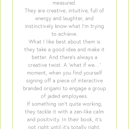
measured.
They are creative, intuitive, full of
energy and laughter, and
instinctively know what I’m trying
to achieve.
What I like best about them is
they take a good idea and make it
better. And there’s always a
creative twist. A ‘what if we…’
moment, when you find yourself
signing off a piece of interactive
branded origami to engage a group
of jaded employees.
If something isn’t quite working,
they tackle it with a zen-like calm
and positivity. In their book, it’s
not right until it’s totally right.