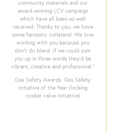
community materials and our
award-winning LCV campaign
which have all been so well
received. Thanks to you, we have
some fantastic collateral. We love
working with you because you
don’t do bland. If we could sum
you up in three words they’d be
vibrant, creative and professional.”
Gas Safety Awards: Gas Safety
Initiative of the Year (locking
cooker valve initiative)