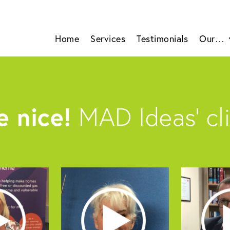
Home
Services
Testimonials
Our…
 nice!
MAD Ideas’ cli