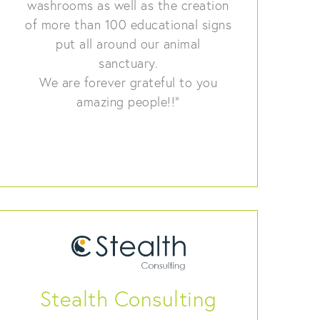
washrooms as well as the creation
of more than 100 educational signs
put all around our animal
sanctuary.
We are forever grateful to you
amazing people!!”
Stealth Consulting