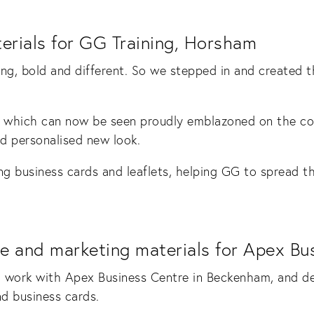
erials for GG Training, Horsham
ing, bold and different. So we stepped in and created
 which can now be seen proudly emblazoned on the co
nd personalised new look.
ng business cards and leaflets, helping GG to spread th
e and marketing materials for Apex B
 work with Apex Business Centre in Beckenham, and de
nd business cards.