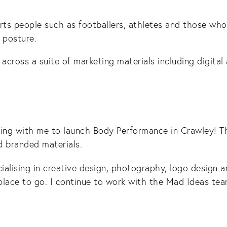
orts people such as footballers, athletes and those who
 posture.
cross a suite of marketing materials including digital 
ing with me to launch Body Performance in Crawley! Th
nd branded materials.
cialising in creative design, photography, logo design 
place to go. I continue to work with the Mad Ideas te