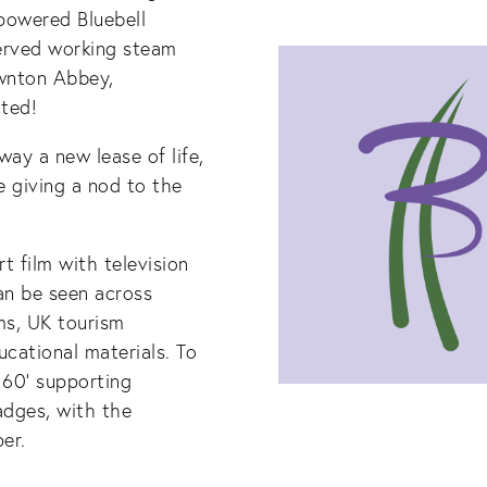
 powered Bluebell
eserved working steam
ownton Abbey,
ted!
ay a new lease of life,
e giving a nod to the
t film with television
an be seen across
ms, UK tourism
cational materials. To
 60’ supporting
adges, with the
er.