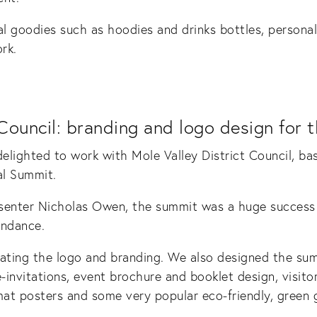
l goodies such as hoodies and drinks bottles, persona
rk.
Council: branding and logo design for 
lighted to work with Mole Valley District Council, ba
al Summit.
senter Nicholas Owen, the summit was a huge success w
endance.
eating the logo and branding. We also designed the su
-invitations, event brochure and booklet design, visitor
mat posters and some very popular eco-friendly, green