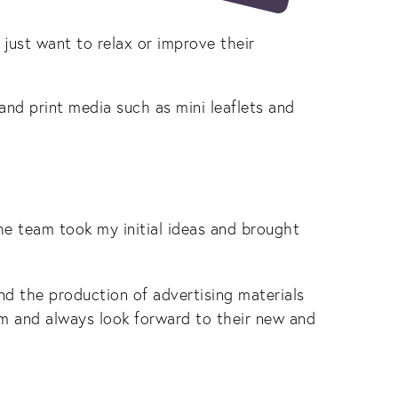
 just want to relax or improve their
and print media such as mini leaflets and
e team took my initial ideas and brought
and the production of advertising materials
am and always look forward to their new and