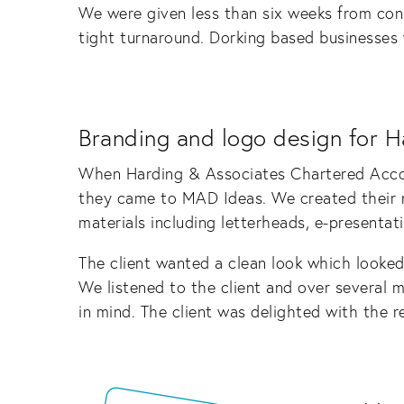
We were given less than six weeks from cons
tight turnaround. Dorking based businesses w
Branding and logo design for H
When Harding & Associates Chartered Accou
they came to MAD Ideas. We created their ne
materials including letterheads, e-presentat
The client wanted a clean look which looked 
We listened to the client and over several m
in mind. The client was delighted with the re