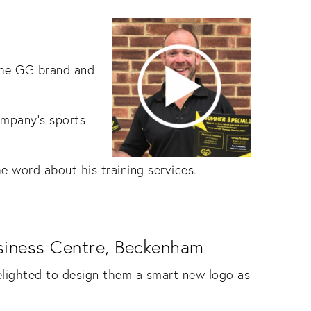
 the GG brand and
mpany’s sports
e word about his training services.
usiness Centre, Beckenham
lighted to design them a smart new logo as