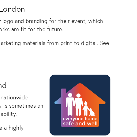
 London
logo and branding for their event, which
rks are fit for the future.
arketing materials from print to digital. See
nd
 nationwide
y is sometimes an
bility.
e a highly