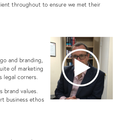
lient throughout to ensure we met their
go and branding,
uite of marketing
 legal corners.
s brand values.
ert business ethos