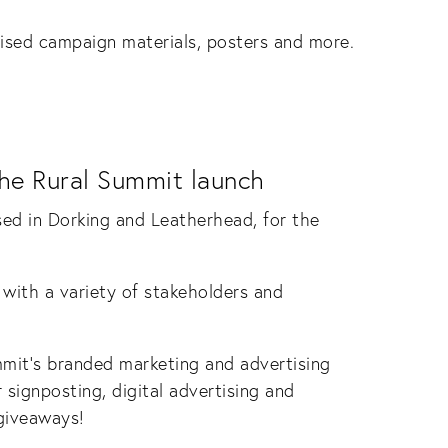
lised campaign materials, posters and more.
the Rural Summit launch
sed in Dorking and Leatherhead, for the
ith a variety of stakeholders and
mmit’s branded marketing and advertising
 signposting, digital advertising and
 giveaways!