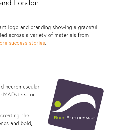
 and London
nt logo and branding showing a graceful
ied across a variety of materials from
ore success stories
.
and neuromuscular
he MADsters for
 creating the
ones and bold,