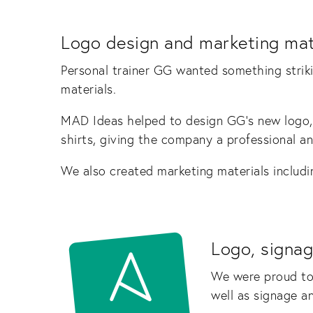
Logo design and marketing mat
Personal trainer GG wanted something strik
materials.
MAD Ideas helped to design GG’s new logo,
shirts, giving the company a professional a
We also created marketing materials includi
Logo, signag
We were proud to
well as signage a