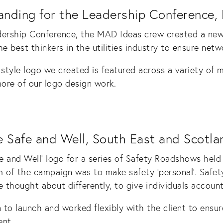
anding for the Leadership Conference,
dership Conference, the MAD Ideas crew created a new 
e best thinkers in the utilities industry to ensure netwo
style logo we created is featured across a variety of m
more of our logo design work.
 Safe and Well, South East and Scotla
and Well’ logo for a series of Safety Roadshows held
m of the campaign was to make safety ‘personal’. Safet
 thought about differently, to give individuals accounta
to launch and worked flexibly with the client to ensur
nt.