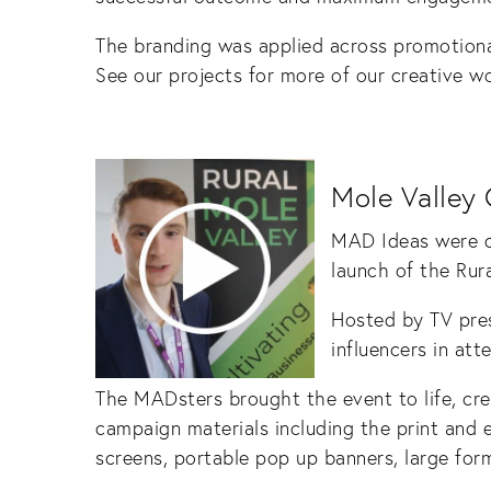
The branding was applied across promotiona
See our projects for more of our creative wo
Mole Valley 
MAD Ideas were de
launch of the Rur
Hosted by TV pre
influencers in att
The MADsters brought the event to life, cr
campaign materials including the print and e
screens, portable pop up banners, large for