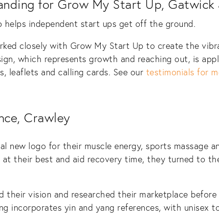
anding for Grow My Start Up, Gatwick
helps independent start ups get off the ground.
ked closely with Grow My Start Up to create the vibra
sign, which represents growth and reaching out, is appl
, leaflets and calling cards. See our
testimonials for m
nce, Crawley
nal new logo for their muscle energy, sports massage 
at their best and aid recovery time, they turned to t
d their vision and researched their marketplace before
g incorporates yin and yang references, with unisex t