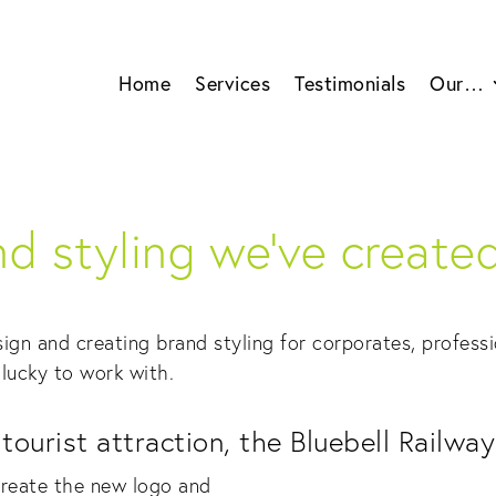
Home
Services
Testimonials
Our…
d styling we’ve created 
ign and creating brand styling for corporates, professi
lucky to work with.
ourist attraction, the Bluebell Railway
reate the new logo and