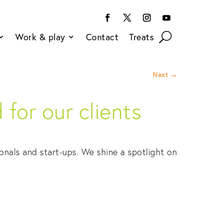
Work & play
Contact
Treats
Next
→
for our clients
onals and start-ups. We shine a spotlight on