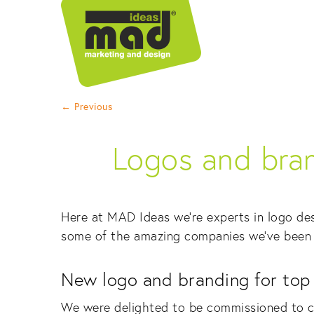
←
Previous
Logos and bran
Here at MAD Ideas we’re experts in logo des
some of the amazing companies we’ve been 
New logo and branding for top t
We were delighted to be commissioned to c