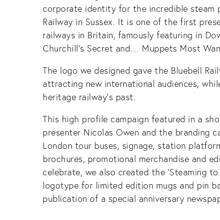
corporate identity for the incredible steam
Railway in Sussex. It is one of the first pr
railways in Britain, famously featuring in D
Churchill’s Secret and… Muppets Most Wan
The logo we designed gave the Bluebell Railw
attracting new international audiences, whil
heritage railway’s past.
This high profile campaign featured in a shor
presenter Nicolas Owen and the branding c
London tour buses, signage, station platfor
brochures, promotional merchandise and edu
celebrate, we also created the ‘Steaming to
logotype for limited edition mugs and pin b
publication of a special anniversary newspap