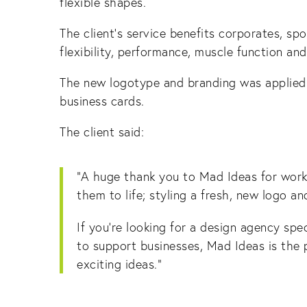
flexible shapes.
The client’s service benefits corporates, sp
flexibility, performance, muscle function and
The new logotype and branding was applied a
business cards.
The client said:
“A huge thank you to Mad Ideas for work
them to life; styling a fresh, new logo a
If you’re looking for a design agency spe
to support businesses, Mad Ideas is the 
exciting ideas.”