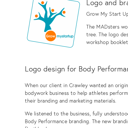
Logo and br
Grow My Start Up 
The MADsters wor
tree. The logo de
workshop booklets
Logo design for Body Performa
When our client in Crawley wanted an origi
bodywork business to help athletes perform 
their branding and marketing materials.
We listened to the business, fully understoo
Body Performance branding. The new brandin