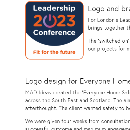
Logo and br
For London’s Lea
brings together th
The ‘switched on’ 
our projects for 
Logo design for Everyone Home
MAD Ideas created the ‘Everyone Home Safe 
across the South East and Scotland. The ai
afterthought. The client wanted safety to be
We were given four weeks from consultation 
successful outcome and maximum engageme