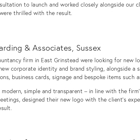
ultation to launch and worked closely alongside our c
ere thrilled with the result.
arding & Associates, Sussex
ntancy firm in East Grinstead were looking for new lo
w corporate identity and brand styling, alongside a s
ions, business cards, signage and bespoke items such as
modern, simple and transparent – in line with the firm’
eetings, designed their new logo with the client’s exp
sult.