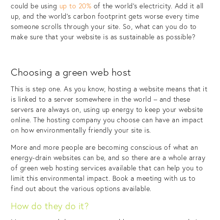
could be using
up to 20%
of the world’s electricity. Add it all
up, and the world’s carbon footprint gets worse every time
someone scrolls through your site. So, what can you do to
make sure that your website is as sustainable as possible?
Choosing a green web host
This is step one. As you know, hosting a website means that it
is linked to a server somewhere in the world – and these
servers are always on, using up energy to keep your website
online. The hosting company you choose can have an impact
on how environmentally friendly your site is.
More and more people are becoming conscious of what an
energy-drain websites can be, and so there are a whole array
of green web hosting services available that can help you to
limit this environmental impact. Book a meeting with us to
find out about the various options available.
How do they do it?