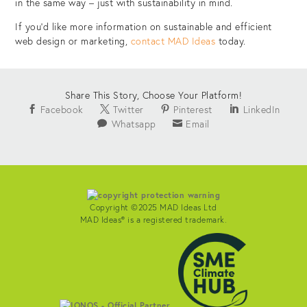
in the same way – just with sustainability in mind.
If you’d like more information on sustainable and efficient
web design or marketing,
contact MAD Ideas
today.
Share This Story, Choose Your Platform!
Facebook
Twitter
Pinterest
LinkedIn
Whatsapp
Email
Copyright ©2025 MAD Ideas Ltd
MAD Ideas® is a registered trademark.