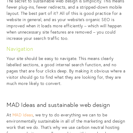
The secret to sustainable web design is simplicity. This means
fewer plug-ins, fewer redirects, and a stripped-down mobile
layout. The best part of it? All of this is good practice for a
website in general, and as your website’s organic SEO is
improved when it loads more efficiently – which will happen
when unnecessary site features are removed – you could
increase your search traffic too.
Navigation
Your site should be easy to navigate. This means clearly
labelled sections, a good internal search function, and no
pages that are four clicks deep. By making it obvious where a
visitor should go to find what they are looking for, they are
much more likely to convert.
MAD Ideas and sustainable web design
At
MAD Ideas
, we try to do everything we can to be
environmentally sustainable in all of the marketing and design
work that we do. That’s why we use carbon neutral hosting