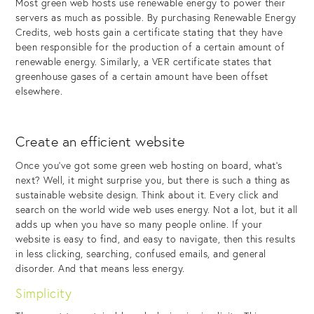
Most green web hosts use renewable energy to power their
servers as much as possible. By purchasing Renewable Energy
Credits, web hosts gain a certificate stating that they have
been responsible for the production of a certain amount of
renewable energy. Similarly, a VER certificate states that
greenhouse gases of a certain amount have been offset
elsewhere.
Create an efficient website
Once you’ve got some green web hosting on board, what’s
next? Well, it might surprise you, but there is such a thing as
sustainable website design. Think about it. Every click and
search on the world wide web uses energy. Not a lot, but it all
adds up when you have so many people online. If your
website is easy to find, and easy to navigate, then this results
in less clicking, searching, confused emails, and general
disorder. And that means less energy.
Simplicity