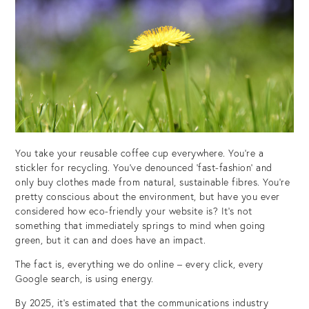
You take your reusable coffee cup everywhere. You’re a
stickler for recycling. You’ve denounced ‘fast-fashion’ and
only buy clothes made from natural, sustainable fibres. You’re
pretty conscious about the environment, but have you ever
considered how eco-friendly your website is? It’s not
something that immediately springs to mind when going
green, but it can and does have an impact.
The fact is, everything we do online – every click, every
Google search, is using energy.
By 2025, it’s estimated that the communications industry