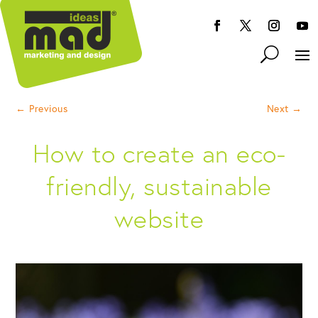
←
Previous
Next
→
How to create an eco-
friendly, sustainable
website