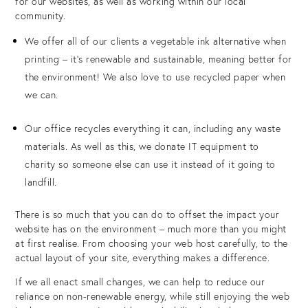
for our websites, as well as working within our local
community.
We offer all of our clients a vegetable ink alternative when
printing – it’s renewable and sustainable, meaning better for
the environment! We also love to use recycled paper when
we can.
Our office recycles everything it can, including any waste
materials. As well as this, we donate IT equipment to
charity so someone else can use it instead of it going to
landfill.
There is so much that you can do to offset the impact your
website has on the environment – much more than you might
at first realise. From choosing your web host carefully, to the
actual layout of your site, everything makes a difference.
If we all enact small changes, we can help to reduce our
reliance on non-renewable energy, while still enjoying the web