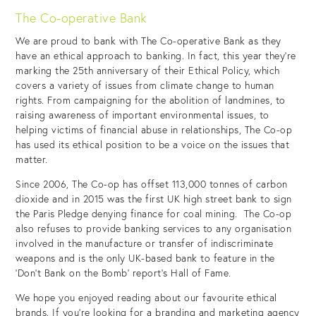
The Co-operative Bank
We are proud to bank with The Co-operative Bank as they
have an ethical approach to banking. In fact, this year they’re
marking the 25th anniversary of their Ethical Policy, which
covers a variety of issues from climate change to human
rights. From campaigning for the abolition of landmines, to
raising awareness of important environmental issues, to
helping victims of financial abuse in relationships, The Co-op
has used its ethical position to be a voice on the issues that
matter.
Since 2006, The Co-op has offset 113,000 tonnes of carbon
dioxide and in 2015 was the first UK high street bank to sign
the Paris Pledge denying finance for coal mining. The Co-op
also refuses to provide banking services to any organisation
involved in the manufacture or transfer of indiscriminate
weapons and is the only UK-based bank to feature in the
‘Don’t Bank on the Bomb’ report’s Hall of Fame.
We hope you enjoyed reading about our favourite ethical
brands. If you’re looking for a branding and marketing agency