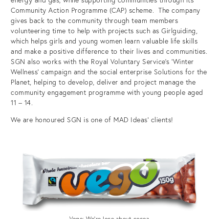
Community Action Programme (CAP) scheme. The company
gives back to the community through team members
volunteering time to help with projects such as Girlguiding,
which helps girls and young women learn valuable life skills
and make a positive difference to their lives and communities.
SGN also works with the Royal Voluntary Service’s ‘Winter
Wellness’ campaign and the social enterprise Solutions for the
Planet, helping to develop, deliver and project manage the
community engagement programme with young people aged
11 – 14.
We are honoured SGN is one of MAD Ideas’ clients!
Vego: We’re loco about cocoa