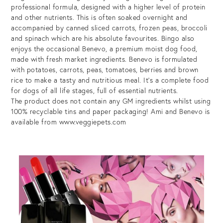
professional formula, designed with a higher level of protein
and other nutrients. This is often soaked overnight and
accompanied by canned sliced carrots, frozen peas, broccoli
and spinach which are his absolute favourites. Bingo also
enjoys the occasional Benevo, a premium moist dog food,
made with fresh market ingredients. Benevo is formulated
with potatoes, carrots, peas, tomatoes, berries and brown
rice to make a tasty and nutritious meal. It’s a complete food
for dogs of all life stages, full of essential nutrients.
The product does not contain any GM ingredients whilst using
100% recyclable tins and paper packaging! Ami and Benevo is
available from www.veggiepets.com