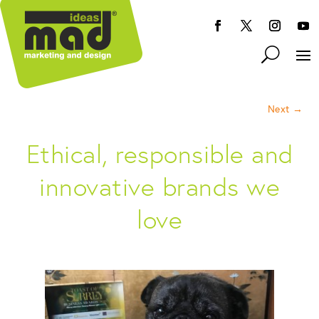
Next
→
Ethical, responsible and
innovative brands we
love