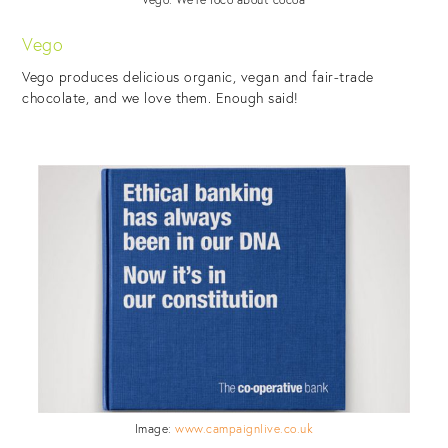
Vego
Vego produces delicious organic, vegan and fair-trade
chocolate, and we love them. Enough said!
Image:
www.campaignlive.co.uk