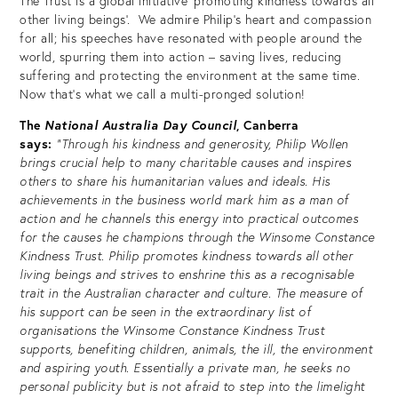
The Trust is a global initiative ‘promoting kindness towards all
other living beings’. We admire Philip’s heart and compassion
for all; his speeches have resonated with people around the
world, spurring them into action – saving lives, reducing
suffering and protecting the environment at the same time.
Now that’s what we call a multi-pronged solution!
The
National Australia Day Council
, Canberra
says:
“Through his kindness and generosity, Philip Wollen
brings crucial help to many charitable causes and inspires
others to share his humanitarian values and ideals. His
achievements in the business world mark him as a man of
action and he channels this energy into practical outcomes
for the causes he champions through the Winsome Constance
Kindness Trust. Philip promotes kindness towards all other
living beings and strives to enshrine this as a recognisable
trait in the Australian character and culture. The measure of
his support can be seen in the extraordinary list of
organisations the Winsome Constance Kindness Trust
supports, benefiting children, animals, the ill, the environment
and aspiring youth. Essentially a private man, he seeks no
personal publicity but is not afraid to step into the limelight