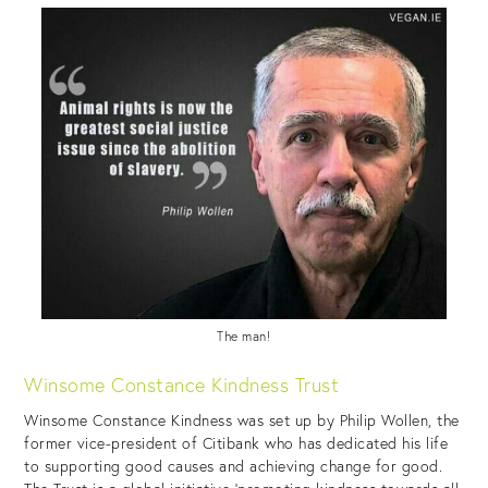
The man!
Winsome Constance Kindness Trust
Winsome Constance Kindness was set up by Philip Wollen, the
former vice-president of Citibank who has dedicated his life
to supporting good causes and achieving change for good.