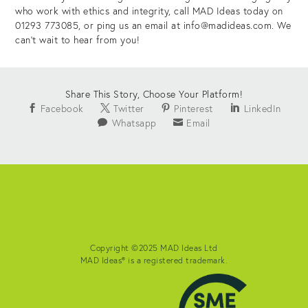
who work with ethics and integrity, call MAD Ideas today on
01293 773085, or ping us an email at info@madideas.com. We
can’t wait to hear from you!
Share This Story, Choose Your Platform!
Facebook
Twitter
Pinterest
LinkedIn
Whatsapp
Email
Copyright ©2025 MAD Ideas Ltd
MAD Ideas® is a registered trademark.