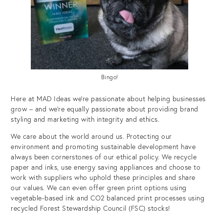
Bingo!
Here at MAD Ideas we’re passionate about helping businesses
grow – and we’re equally passionate about providing brand
styling and marketing with integrity and ethics.
We care about the world around us. Protecting our
environment and promoting sustainable development have
always been cornerstones of our ethical policy. We recycle
paper and inks, use energy saving appliances and choose to
work with suppliers who uphold these principles and share
our values. We can even offer green print options using
vegetable-based ink and CO2 balanced print processes using
recycled Forest Stewardship Council (FSC) stocks!