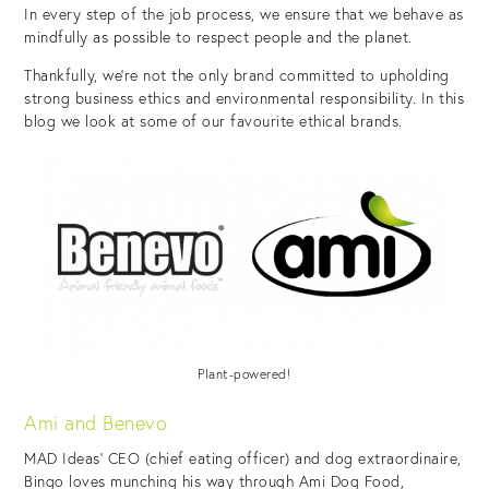
In every step of the job process, we ensure that we behave as
mindfully as possible to respect people and the planet.
Thankfully, we’re not the only brand committed to upholding
strong business ethics and environmental responsibility. In this
blog we look at some of our favourite ethical brands.
Plant-powered!
Ami and Benevo
MAD Ideas’ CEO (chief eating officer) and dog extraordinaire,
Bingo loves munching his way through Ami Dog Food,