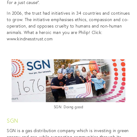
for a just cause”.
In 2006, the trust had initiatives in 34 countries and continues
to grow. The initiative emphasises ethics, compassion and co-
operation, and opposes cruelty to humans and non-human
animals. What a heroic man you are Philip! Click:
www.kindnesstrust.com
SGN: Doing good
SGN
SGN is a gas distribution company which is investing in green
energy and gas, while supporting communities through its