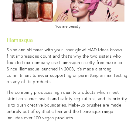
You are beauty
Illamasqua
Shine and shimmer with your inner glow! MAD Ideas knows
first impressions count and that’s why the two sisters who
founded our company use Illamasqua cruelty-free make up.
Since Illamasqua launched in 2008, it’s made a strong
commitment to never supporting or permitting animal testing
on any of its products.
The company produces high quality products which meet
strict consumer health and safety regulations, and its priority
is to push creative boundaries. Make-up brushes are made
entirely out of synthetic hair and the Illamasqua range
includes over 100 vegan products.