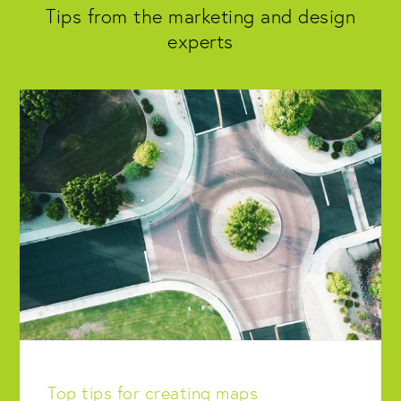
Tips from the marketing and design
experts
Top tips for creating maps