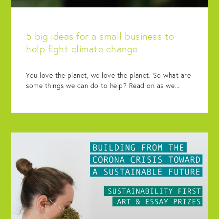
5 big ideas for a small business to
help fight climate change
You love the planet, we love the planet. So what are
some things we can do to help? Read on as we...