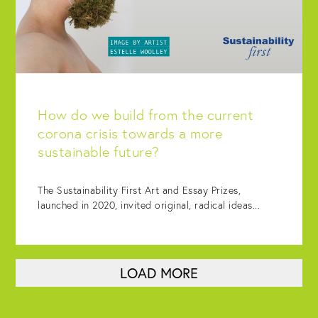
How do we build from the current
corona crisis towards a more
sustainable future?
The Sustainability First Art and Essay Prizes,
launched in 2020, invited original, radical ideas...
LOAD MORE