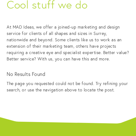
Cool stuff we do
At MAD Ideas, we offer a joined-up marketing and design
service for clients of all shapes and sizes in Surrey,
nationwide and beyond. Some clients like us to work as an
extension of their marketing team, others have projects
requiring a creative eye and specialist expertise. Better value?
Better service? With us, you can have this and more.
No Results Found
The page you requested could not be found. Try refining your
search, or use the navigation above to locate the post.