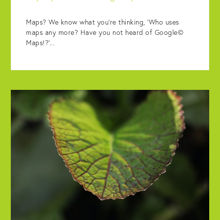
Maps? We know what you’re thinking, ‘Who uses
maps any more? Have you not heard of Google©
Maps!?’...