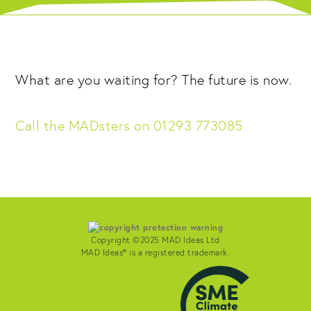
What are you waiting for? The future is now.
Call the MADsters on 01293 773085
Copyright ©2025 MAD Ideas Ltd
MAD Ideas® is a registered trademark.