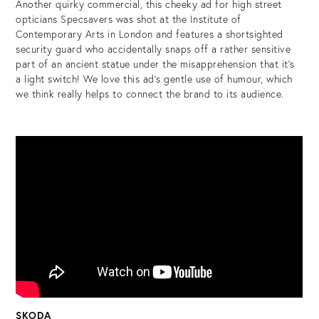
Another quirky commercial, this cheeky ad for high street
opticians Specsavers was shot at the Institute of
Contemporary Arts in London and features a shortsighted
security guard who accidentally snaps off a rather sensitive
part of an ancient statue under the misapprehension that it’s
a light switch! We love this ad’s gentle use of humour, which
we think really helps to connect the brand to its audience.
SKODA