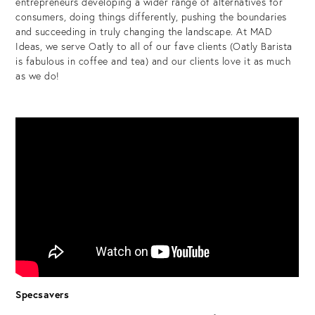
entrepreneurs developing a wider range of alternatives for
consumers, doing things differently, pushing the boundaries
and succeeding in truly changing the landscape. At MAD
Ideas, we serve Oatly to all of our fave clients (Oatly Barista
is fabulous in coffee and tea) and our clients love it as much
as we do!
Specsavers