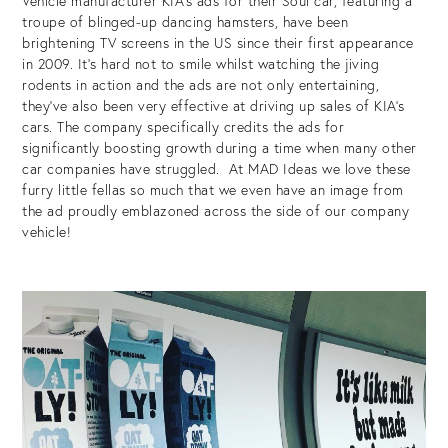
Vehicle manufacturer KIA’s ads for their Soul car, featuring a
troupe of blinged-up dancing hamsters, have been
brightening TV screens in the US since their first appearance
in 2009. It’s hard not to smile whilst watching the jiving
rodents in action and the ads are not only entertaining,
they’ve also been very effective at driving up sales of KIA’s
cars. The company specifically credits the ads for
significantly boosting growth during a time when many other
car companies have struggled. At MAD Ideas we love these
furry little fellas so much that we even have an image from
the ad proudly emblazoned across the side of our company
vehicle!