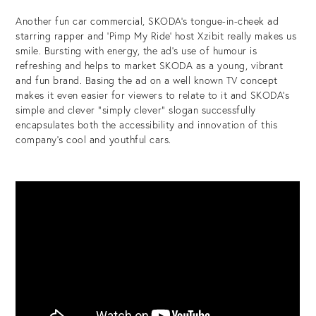
Another fun car commercial, SKODA’s tongue-in-cheek ad
starring rapper and ‘Pimp My Ride’ host Xzibit really makes us
smile. Bursting with energy, the ad’s use of humour is
refreshing and helps to market SKODA as a young, vibrant
and fun brand. Basing the ad on a well known TV concept
makes it even easier for viewers to relate to it and SKODA’s
simple and clever “simply clever” slogan successfully
encapsulates both the accessibility and innovation of this
company’s cool and youthful cars.