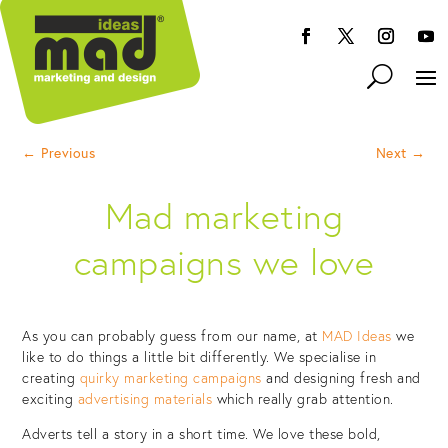
←
Previous
Next
→
Mad marketing
campaigns we love
As you can probably guess from our name, at
MAD Ideas
we
like to do things a little bit differently. We specialise in
creating
quirky marketing campaigns
and designing fresh and
exciting
advertising materials
which really grab attention.
Adverts tell a story in a short time. We love these bold,