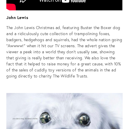
John Lewis
The John Lewis Christmas ad, featuring Buster the Boxer dog
and a ridiculously cute collection of trampolining foxes,
badgers, hedgehogs and squirrels, had the whole nation going
“Awwww!” when it hit our TV screens. The advert gives the
viewer a peek into a world they don’t usually see, showing
that giving is really better than receiving. We also love the
fact that it helped to raise money for a great cause, with 10%
of the sales of cuddly toy versions of the animals in the ad
going directly to charity The Wildlife Trusts.