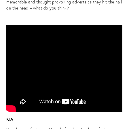
memorable and thought provoking adverts as they hit the nail
on the head – what do you think?
KIA