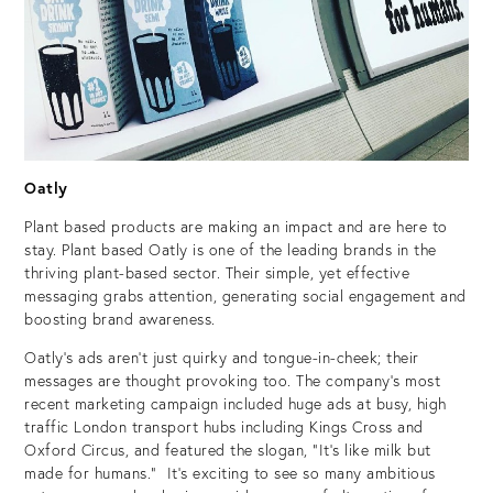
Oatly
Plant based products are making an impact and are here to
stay. Plant based Oatly is one of the leading brands in the
thriving plant-based sector. Their simple, yet effective
messaging grabs attention, generating social engagement and
boosting brand awareness.
Oatly’s ads aren’t just quirky and tongue-in-cheek; their
messages are thought provoking too. The company’s most
recent marketing campaign included huge ads at busy, high
traffic London transport hubs including Kings Cross and
Oxford Circus, and featured the slogan, “It’s like milk but
made for humans.” It’s exciting to see so many ambitious