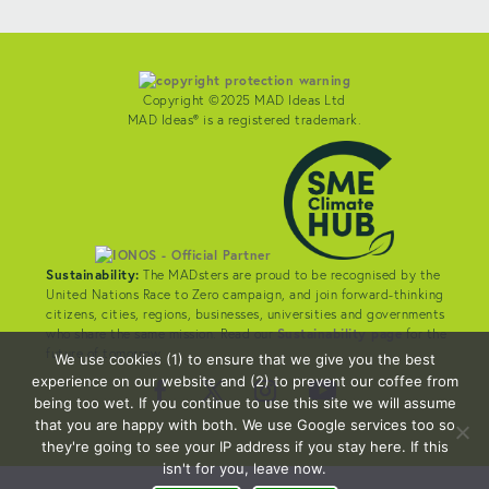
Copyright ©2025 MAD Ideas Ltd
MAD Ideas® is a registered trademark.
Sustainability:
The MADsters are proud to be recognised by the
United Nations Race to Zero campaign, and join forward-thinking
citizens, cities, regions, businesses, universities and governments
who share the same mission. Read our
Sustainability page
for the
future of tomorrow.
We use cookies (1) to ensure that we give you the best
experience on our website and (2) to prevent our coffee from
being too wet. If you continue to use this site we will assume
that you are happy with both. We use Google services too so
they're going to see your IP address if you stay here. If this
isn't for you, leave now.