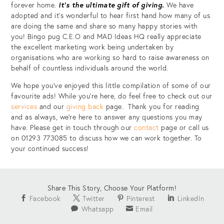
forever home.
It’s the ultimate gift of giving.
We have
adopted and it’s wonderful to hear first hand how many of us
are doing the same and share so many happy stories with
you! Bingo pug C.E.O and MAD Ideas HQ really appreciate
the excellent marketing work being undertaken by
organisations who are working so hard to raise awareness on
behalf of countless individuals around the world.
We hope you’ve enjoyed this little compilation of some of our
favourite ads! While you’re here, do feel free to check out our
services
and our
giving back
page. Thank you for reading
and as always, we’re here to answer any questions you may
have. Please get in touch through our
contact
page or call us
on 01293 773085 to discuss how we can work together. To
your continued success!
Share This Story, Choose Your Platform!
Facebook
Twitter
Pinterest
LinkedIn
Whatsapp
Email