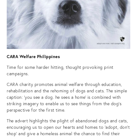
CARA Welfare Philippines
Time for some harder hitting, thought provoking print
campaigns.
CARA charity promotes animal welfare through education,
rehabilitation and the rehoming of dogs and cats. The simple
caption: ‘you see a dog. he sees a home’ is combined with
striking imagery to enable us to see things from the dog’s
perspective for the first time.
The advert highlights the plight of abandoned dogs and cats,
encouraging us to open our hearts and homes to ‘adopt, don’t
shop’ and give a homeless animal the chance to find their